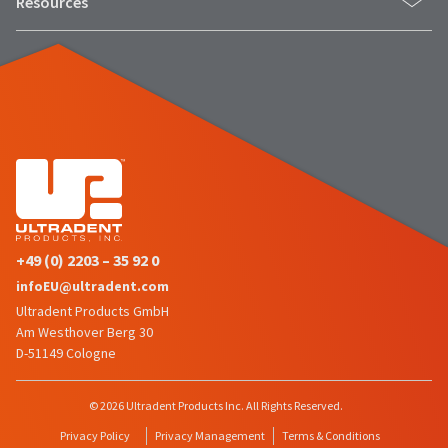
Resources
status
third-
by
party
calling
our
payment
customer
management
service
department
platform
at
HighRadius.
888.230.1420.
Please
The
have
estimated
ship
your
date*
+49 (0) 2203 – 35 92 0
login
is
infoEU@ultradent.com
subject
credentials
to
Ultradent Products GmbH
ready.
change
Am Westhover Berg 30
at
D-51149 Cologne
anytime
ancel
due
to
© 2026 Ultradent Products Inc. All Rights Reserved.
item
ntinue
availability.
Privacy Policy
Privacy Management
Terms & Conditions
to