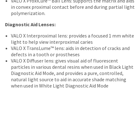
VALO X ProxiCure™ Ball Lens: supports the matrix and aids
date
account.
in convex proximal contact before and during partial light
is
If
polymerization.
subject
you
to
do
Diagnostic Aid Lenses:
change
not
at
have
VALO X Interproximal lens: provides a focused 1 mm white
any
access
light to help view interproximal caries
time
to
VALO X TransLume™ lens: aids in detection of cracks and
due
this
defects in a tooth or prostheses
to
email
VALO X Diffuser lens: gives visual aid of fluorescent
item
you
particles in various dental resins when used in Black Light
availability.
will
Diagnostic Aid Mode, and provides a pure, controlled,
You
be
natural light source to aid in accurate shade matching
will
able
when used in White Light Diagnostic Aid Mode
receive
to
an
self-
order
register,
confirmation
but
email
will
and
need
an
your
email
customer
when