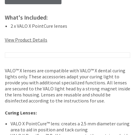
your
be
HighRadius
shipped
account.
at
What's Included:
This
a
email
2 x VALO X PointCure lenses
later
is
date
the
View Product Details
separate
best
from
way
the
to
rest
create
of
your
VALO™ X lenses are compatible with VALO™ X dental curing
your
HighRadius
lights only. These accessories adapt your curing light to
order
account
provide you with additional specialized functions. All lenses
once
because
are secured to the VALO light head by a strong magnet inside
it
it
the lens housing. Lenses are reusable and should be
has
contains
disinfected according to the instructions for use.
been
a
replenished.
unique
Curing Lenses:
link
The
associated
VALO X PointCure™ lens: creates a 2.5 mm diameter curing
estimated
with
area to aid in position and tack curing
ship
your