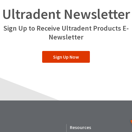
Ultradent Newsletter
Sign Up to Receive Ultradent Products E-
Newsletter
Sign Up Now
Resources