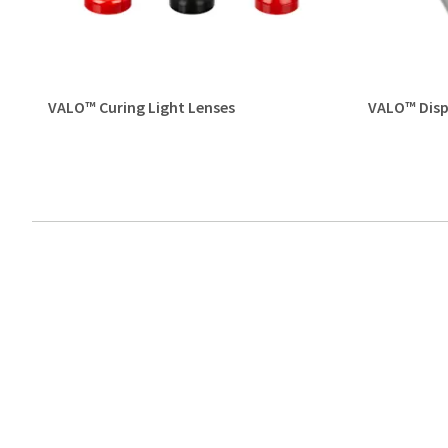
VALO™ Curing Light Lenses
VALO™ Disp