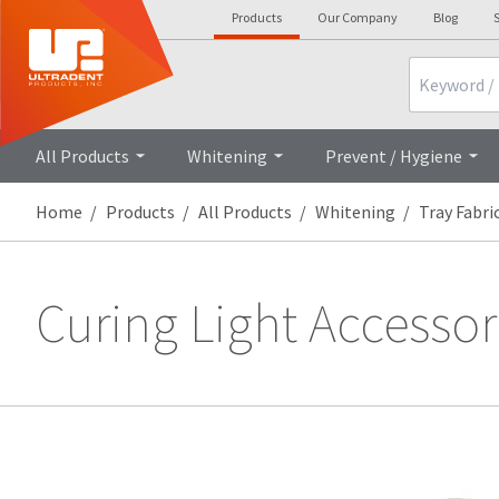
Products
Our Company
Blog
S
Search
All Products
Whitening
Prevent / Hygiene
Home
Products
All Products
Whitening
Tray Fabri
Curing Light Accessor