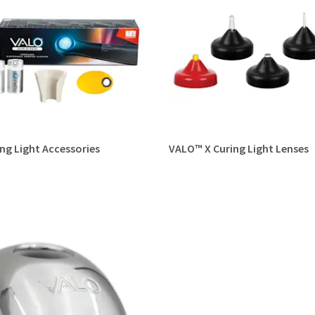
ng Light Accessories
VALO™ X Curing Light Lenses