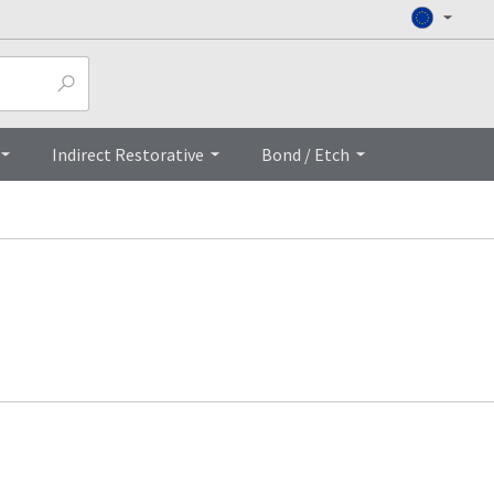
Indirect Restorative
Bond / Etch