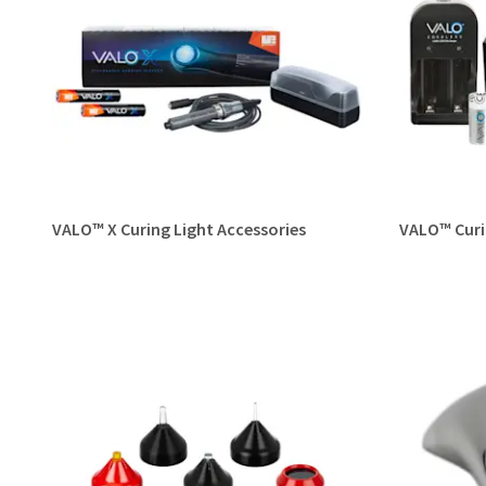
VALO™ X Curing Light Accessories
VALO™ Curi