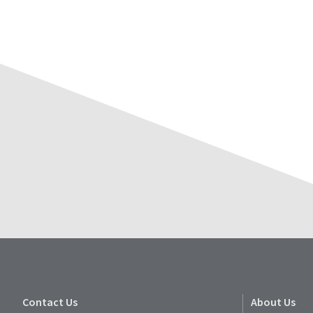
Contact Us
About Us