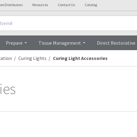
ee Distributors
Resources
Contact Us
Catalog
Prepare
Tissue Management
Direct Restorative
cation
Curing Lights
Curing Light Accessories
ies