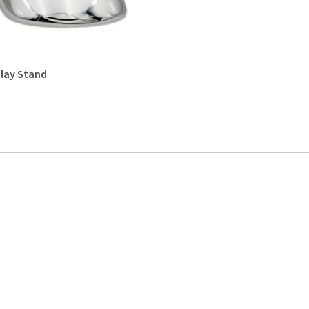
lay Stand