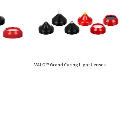
VALO™ Grand Curing Light Lenses