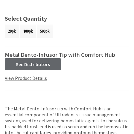
and
an
our
automated
manufacturing
email
Select Quantity
team
from
is
HighRadius
20pk
100pk
500pk
currently
that
working
contains
to
important
replenish
login
Metal Dento-Infusor Tip with Comfort Hub
it.
information:
See Distributors
You
Please
can
refer
View Product Details
still
to
add
this
these
email
items
and
to
follow
your
The Metal Dento-Infusor tip with Comfort Hub is an
its
order
essential component of Ultradent’s tissue management
directions
and
system, used for delivering hemostatic agents to the sulcus.
to
they
Its padded brush end is used to scrub and rub the hemostatic
create
will
into the cut capillaries, providing profound hemostasis.