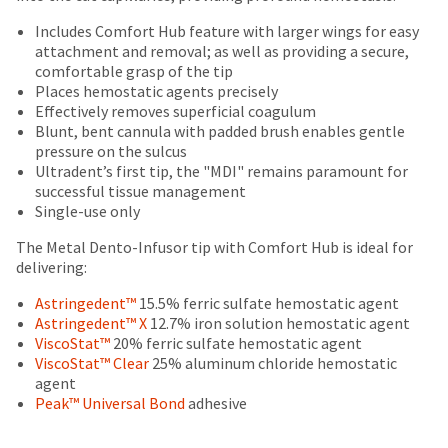
your
be
HighRadius
Includes Comfort Hub feature with larger wings for easy
shipped
account.
attachment and removal; as well as providing a secure,
at
This
comfortable grasp of the tip
a
email
Places hemostatic agents precisely
later
is
Effectively removes superficial coagulum
date
the
Blunt, bent cannula with padded brush enables gentle
separate
best
pressure on the sulcus
from
way
Ultradent’s first tip, the "MDI" remains paramount for
the
to
successful tissue management
rest
create
Single-use only
of
your
your
HighRadius
The Metal Dento-Infusor tip with Comfort Hub is ideal for
order
account
delivering:
once
because
it
it
Astringedent™
15.5% ferric sulfate hemostatic agent
has
contains
Astringedent™ X
12.7% iron solution hemostatic agent
been
a
ViscoStat™
20% ferric sulfate hemostatic agent
replenished.
unique
ViscoStat™ Clear
25% aluminum chloride hemostatic
link
agent
The
associated
Peak™ Universal Bond
adhesive
estimated
with
ship
your