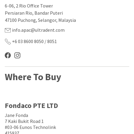
our
automated
6-06, 2 Rio Office Tower
manufacturing
email
team
from
Persiaran Rio, Bandar Puteri
is
HighRadius
47100 Puchong, Selangor, Malaysia
currently
that
working
contains
info.apac@ultradent.com
to
important
replenish
login
+6 03 8600 8050 / 8051
it.
information:
You
Please
can
refer
still
to
add
this
Where To Buy
these
email
items
and
to
follow
your
its
order
directions
and
to
Fondaco PTE LTD
they
create
will
your
Jane Fonda
be
HighRadius
7 Kaki Bukit Road 1
shipped
account.
#03-06 Eunos Technolink
at
This
415937