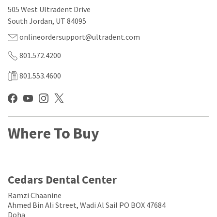
our
automated
505 West Ultradent Drive
manufacturing
email
team
from
South Jordan, UT 84095
is
HighRadius
currently
that
onlineordersupport@ultradent.com
working
contains
to
important
801.572.4200
replenish
login
it.
information:
801.553.4600
You
Please
can
refer
still
to
add
this
these
email
Where To Buy
items
and
to
follow
your
its
order
directions
and
to
they
create
Cedars Dental Center
will
your
be
HighRadius
Ramzi Chaanine
shipped
account.
Ahmed Bin Ali Street, Wadi Al Sail PO BOX 47684
at
This
Doha