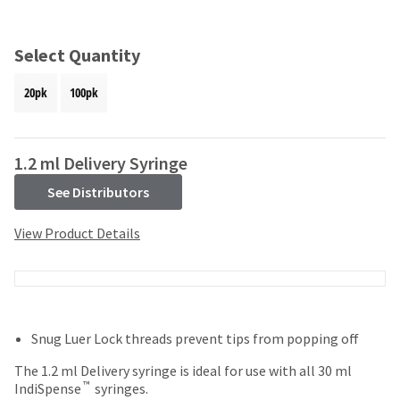
and
an
our
automated
manufacturing
email
Select Quantity
team
from
is
HighRadius
20pk
100pk
currently
that
working
contains
to
important
replenish
login
1.2 ml Delivery Syringe
it.
information:
See Distributors
You
Please
can
refer
View Product Details
still
to
add
this
these
email
items
and
to
follow
your
its
Snug Luer Lock threads prevent tips from popping off
order
directions
and
to
The 1.2 ml Delivery syringe is ideal for use with all 30 ml
they
create
™
IndiSpense
syringes.
will