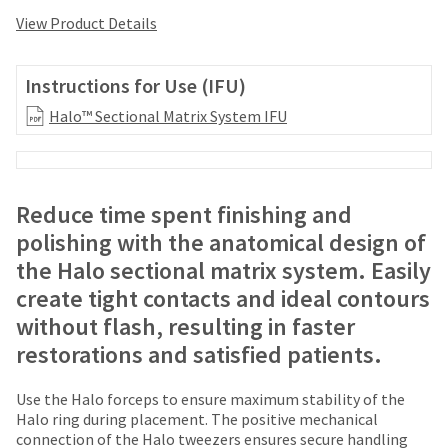
your
be
HighRadius
View Product Details
shipped
account.
at
This
a
email
Instructions for Use (IFU)
later
is
date
Halo™ Sectional Matrix System IFU
the
separate
best
from
way
the
to
rest
create
Reduce time spent finishing and
of
your
your
polishing with the anatomical design of
HighRadius
order
account
the Halo sectional matrix system. Easily
once
because
create tight contacts and ideal contours
it
it
has
without flash, resulting in faster
contains
been
a
restorations and satisfied patients.
replenished.
unique
link
The
Use the Halo forceps to ensure maximum stability of the
associated
estimated
Halo ring during placement. The positive mechanical
with
ship
connection of the Halo tweezers ensures secure handling
your