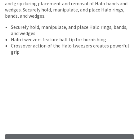
date
and grip during placement and removal of Halo bands and
account.
is
wedges. Securely hold, manipulate, and place Halo rings,
If
subject
bands, and wedges.
you
to
do
change
Securely hold, manipulate, and place Halo rings, bands,
not
at
and wedges
have
any
Halo tweezers feature ball tip for burnishing
access
time
Crossover action of the Halo tweezers creates powerful
to
due
grip
this
to
email
item
you
availability.
will
You
be
will
able
receive
to
an
self-
order
register,
confirmation
but
email
will
and
need
an
your
email
customer
when