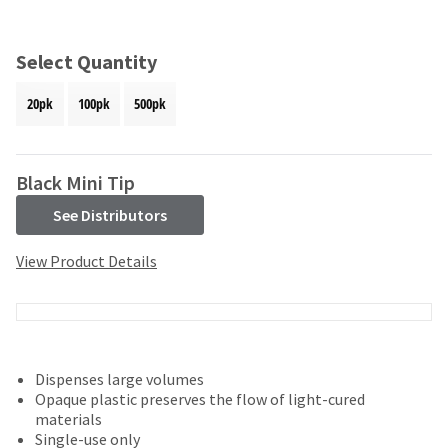
and
an
our
automated
manufacturing
email
Select Quantity
team
from
is
HighRadius
20pk
100pk
500pk
currently
that
working
contains
to
important
replenish
login
Black Mini Tip
it.
information:
See Distributors
You
Please
can
refer
View Product Details
still
to
add
this
these
email
items
and
to
follow
your
its
Dispenses large volumes
order
directions
Opaque plastic preserves the flow of light-cured
and
to
materials
they
create
Single-use only
will