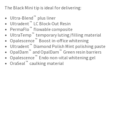
your
be
HighRadius
The Black Mini tip is ideal for delivering:
shipped
account.
at
™
This
Ultra-Blend
plus liner
a
™
email
Ultradent
LC Block-Out Resin
later
™
is
PermaFlo
flowable composite
date
™
the
UltraTemp
temporary luting/filling material
separate
™
best
Opalescence
Boost in-office whitening
from
™
way
Ultradent
Diamond Polish Mint polishing paste
the
™
™
to
OpalDam
and OpalDam
Green resin barriers
rest
™
create
Opalescence
Endo non-vital whitening gel
of
™
your
OraSeal
caulking material
your
HighRadius
order
account
once
because
it
it
has
contains
been
a
replenished.
unique
link
The
associated
estimated
with
ship
your