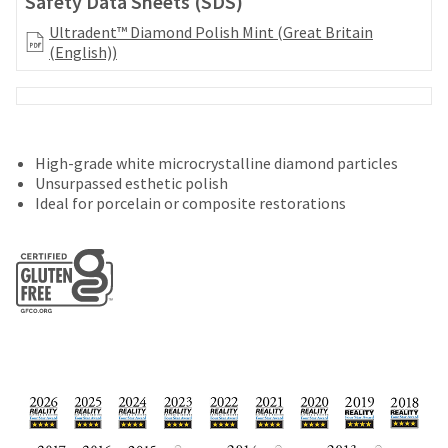
Safety Data Sheets (SDS)
your
be
HighRadius
Ultradent™ Diamond Polish Mint (Great Britain
shipped
account.
(English))
at
This
a
email
later
is
date
the
separate
best
from
way
High-grade white microcrystalline diamond particles
the
to
Unsurpassed esthetic polish
rest
create
Ideal for porcelain or composite restorations
of
your
your
HighRadius
order
account
once
because
it
it
has
contains
been
a
replenished.
unique
link
The
associated
estimated
with
ship
your