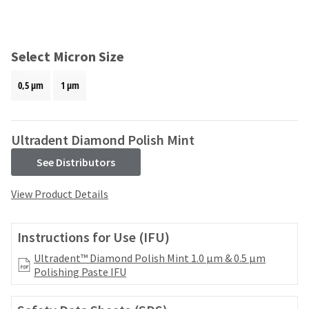
and
an
our
automated
manufacturing
email
team
from
Select Micron Size
is
HighRadius
currently
that
0,5 μm
1 μm
working
contains
to
important
replenish
login
it.
information:
Ultradent Diamond Polish Mint
You
Please
See Distributors
can
refer
still
to
View Product Details
add
this
these
email
items
and
Instructions for Use (IFU)
to
follow
your
its
Ultradent™ Diamond Polish Mint 1.0 μm & 0.5 μm
order
directions
Polishing Paste IFU
and
to
they
create
will