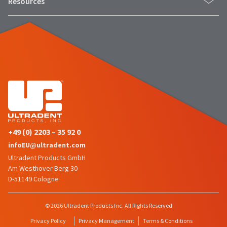
Resources
status
third-
by
party
calling
our
payment
customer
management
service
department
platform
at
HighRadius.
888.230.1420.
Please
The
have
estimated
ship
your
date*
+49 (0) 2203 – 35 92 0
login
is
infoEU@ultradent.com
subject
credentials
to
Ultradent Products GmbH
ready.
change
Am Westhover Berg 30
at
D-51149 Cologne
anytime
ancel
due
to
© 2026 Ultradent Products Inc. All Rights Reserved.
item
ntinue
availability.
Privacy Policy
Privacy Management
Terms & Conditions
to