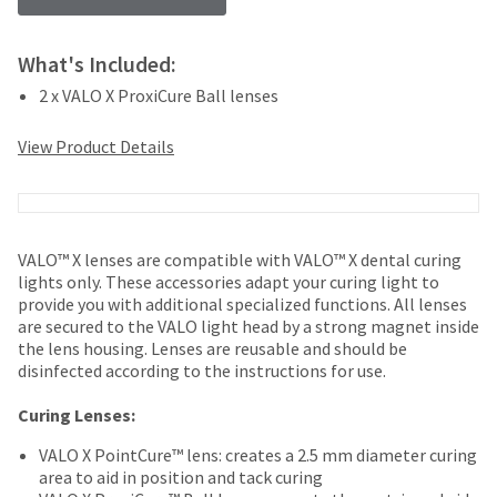
your
be
HighRadius
shipped
account.
at
What's Included:
This
a
email
2 x VALO X ProxiCure Ball lenses
later
is
date
the
View Product Details
separate
best
from
way
the
to
rest
create
of
your
VALO™ X lenses are compatible with VALO™ X dental curing
your
HighRadius
lights only. These accessories adapt your curing light to
order
account
provide you with additional specialized functions. All lenses
once
because
are secured to the VALO light head by a strong magnet inside
it
it
the lens housing. Lenses are reusable and should be
has
contains
disinfected according to the instructions for use.
been
a
replenished.
unique
Curing Lenses:
link
The
associated
VALO X PointCure™ lens: creates a 2.5 mm diameter curing
estimated
with
area to aid in position and tack curing
ship
your