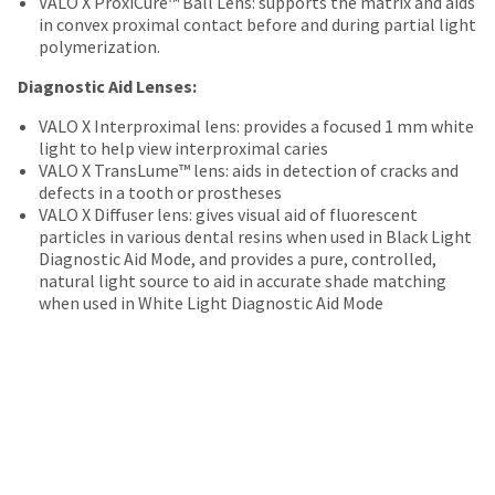
VALO X ProxiCure™ Ball Lens: supports the matrix and aids
date
account.
in convex proximal contact before and during partial light
is
If
polymerization.
subject
you
to
do
Diagnostic Aid Lenses:
change
not
at
have
VALO X Interproximal lens: provides a focused 1 mm white
any
access
light to help view interproximal caries
time
to
VALO X TransLume™ lens: aids in detection of cracks and
due
this
defects in a tooth or prostheses
to
email
VALO X Diffuser lens: gives visual aid of fluorescent
item
you
particles in various dental resins when used in Black Light
availability.
will
Diagnostic Aid Mode, and provides a pure, controlled,
You
be
natural light source to aid in accurate shade matching
will
able
when used in White Light Diagnostic Aid Mode
receive
to
an
self-
order
register,
confirmation
but
email
will
and
need
an
your
email
customer
when