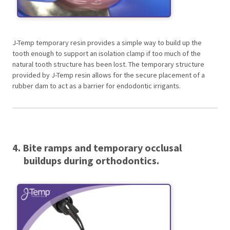
J-Temp temporary resin provides a simple way to build up the
tooth enough to support an isolation clamp if too much of the
natural tooth structure has been lost. The temporary structure
provided by J-Temp resin allows for the secure placement of a
rubber dam to act as a barrier for endodontic irrigants.
4. Bite ramps and temporary occlusal
buildups during orthodontics.