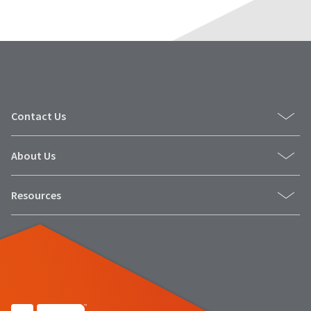
Contact Us
About Us
Resources