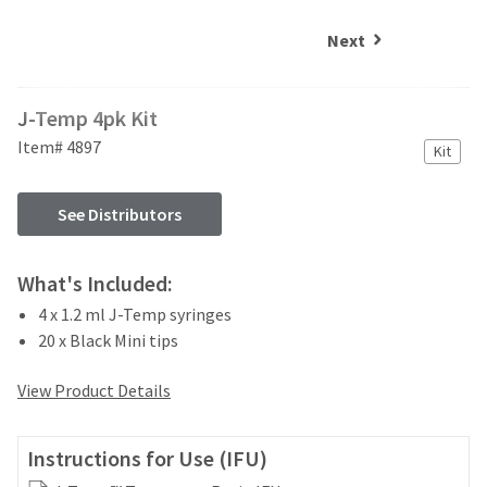
and
an
our
automated
Next
manufacturing
email
team
from
is
HighRadius
J-Temp 4pk Kit
currently
that
working
contains
Item# 4897
Kit
to
important
replenish
login
it.
information:
See Distributors
You
Please
can
refer
What's Included:
still
to
add
4 x 1.2 ml J-Temp syringes
this
these
email
20 x Black Mini tips
items
and
to
follow
View Product Details
your
its
order
directions
and
to
Instructions for Use (IFU)
they
create
will