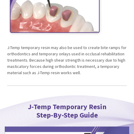
J-Temp temporary resin may also be used to create bite ramps for
orthodontics and temporary onlays used in occlusal rehabilitation
treatments. Because high shear strength is necessary due to high
masticatory forces during orthodontic treatment, a temporary
material such as J-Temp resin works well.
J-Temp Temporary Resin
Step-By-Step Guide