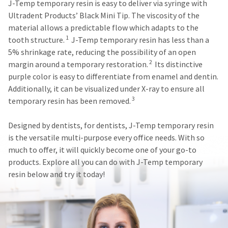
J-Temp temporary resin is easy to deliver via syringe with
status
third-
by
Ultradent Products’ Black Mini Tip. The viscosity of the
party
calling
material allows a predictable flow which adapts to the
our
payment
1
tooth structure.
J-Temp temporary resin has less than a
customer
management
5% shrinkage rate, reducing the possibility of an open
service
2
margin around a temporary restoration.
Its distinctive
department
platform
at
purple color is easy to differentiate from enamel and dentin.
HighRadius.
888.230.1420.
Additionally, it can be visualized under X-ray to ensure all
Please
3
temporary resin has been removed.
The
have
estimated
ship
your
Designed by dentists, for dentists, J-Temp temporary resin
date*
login
is the versatile multi-purpose every office needs. With so
is
subject
much to offer, it will quickly become one of your go-to
credentials
to
products. Explore all you can do with J-Temp temporary
ready.
change
resin below and try it today!
at
anytime
ancel
due
to
item
ntinue
availability.
to