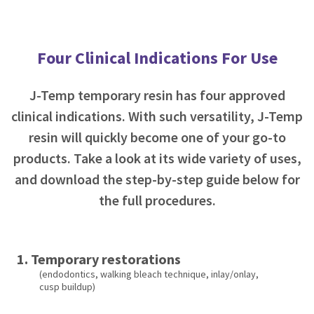
item
Ultradent
at
Products,
any
Inc.
time
PO
Four Clinical Indications For Use
while
Box
still
952648
in
J-Temp temporary resin has four approved
the
St.
backordered
Louis,
clinical indications. With such versatility, J-Temp
status.
MO
resin will quickly become one of your go-to
63195
products. Take a look at its wide variety of uses,
and download the step-by-step guide below for
the full procedures.
1. Temporary restorations
(endodontics, walking bleach technique, inlay/onlay,
cusp buildup)