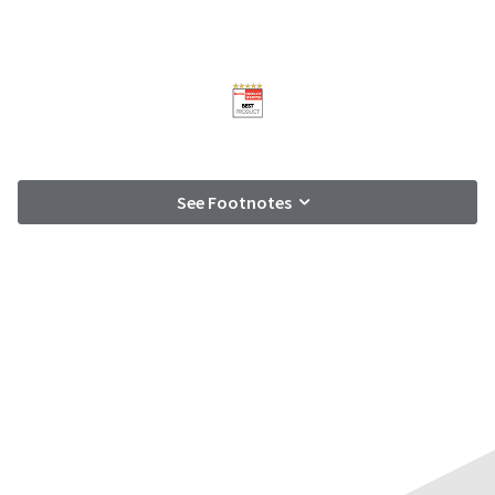
See Footnotes