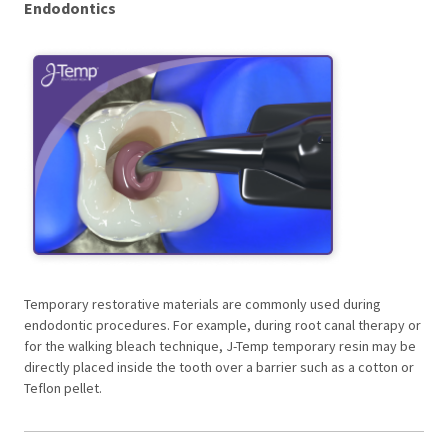
Endodontics
Temporary restorative materials are commonly used during
endodontic procedures. For example, during root canal therapy or
for the walking bleach technique, J-Temp temporary resin may be
directly placed inside the tooth over a barrier such as a cotton or
Teflon pellet.