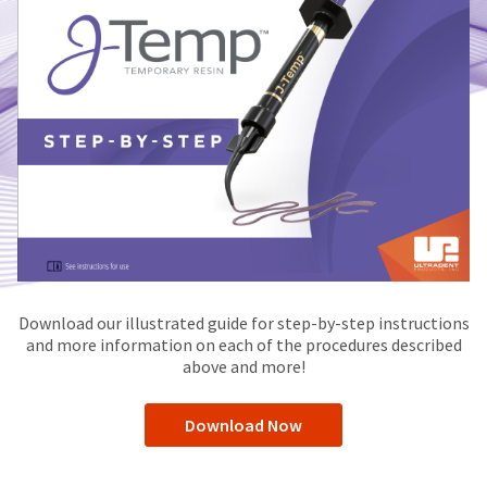
Download our illustrated guide for step-by-step instructions
and more information on each of the procedures described
above and more!
Download Now