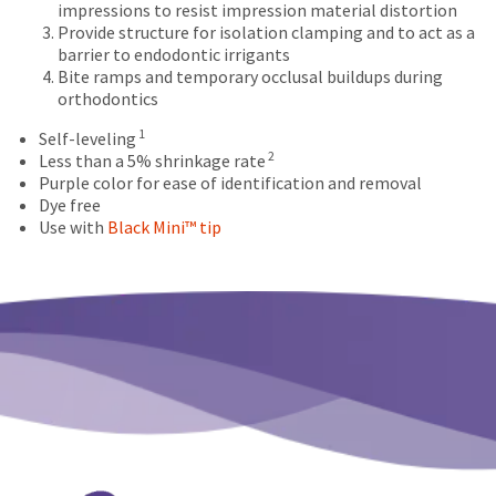
date
impressions to resist impression material distortion
account.
is
Provide structure for isolation clamping and to act as a
If
subject
barrier to endodontic irrigants
you
to
Bite ramps and temporary occlusal buildups during
do
change
orthodontics
not
at
have
any
1
Self-leveling
access
time
2
Less than a 5% shrinkage rate
to
due
Purple color for ease of identification and removal
this
to
Dye free
email
item
Use with
Black Mini™ tip
you
availability.
will
You
be
will
able
receive
to
an
self-
order
register,
confirmation
but
email
will
and
need
an
your
email
customer
when