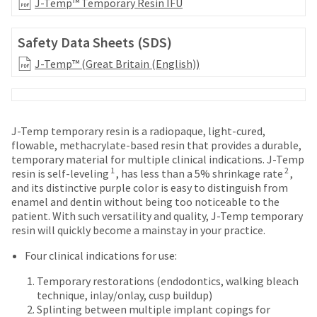
your
J-Temp™ Temporary Resin IFU
be
HighRadius
shipped
account.
at
Safety Data Sheets (SDS)
This
a
email
J-Temp™ (Great Britain (English))
later
is
date
the
separate
best
from
way
the
to
J-Temp temporary resin is a radiopaque, light-cured,
rest
create
flowable, methacrylate-based resin that provides a durable,
of
your
temporary material for multiple clinical indications. J-Temp
your
HighRadius
1
2
resin is self-leveling
, has less than a 5% shrinkage rate
,
order
account
and its distinctive purple color is easy to distinguish from
once
because
enamel and dentin without being too noticeable to the
it
it
patient. With such versatility and quality, J-Temp temporary
has
contains
resin will quickly become a mainstay in your practice.
been
a
replenished.
Four clinical indications for use:
unique
link
The
Temporary restorations (endodontics, walking bleach
associated
estimated
technique, inlay/onlay, cusp buildup)
with
ship
Splinting between multiple implant copings for
your