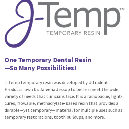
number
the
and
item
an
is
invoice
ready
number
to
for
ship.
identification.
You
have
the
You
option
One Temporary Dental Resin
are
to
—So Many Possibilities!
cancel
now
the
leaving
item
J-Temp temporary resin was developed by Ultradent
at
Ultradent.com
Products’ own Dr. Jaleena Jessop to better meet the wide
any
and
variety of needs that clinicians face. It is a radiopaque, light-
time
being
while
cured, flowable, methacrylate-based resin that provides a
still
redirected
durable—yet temporary—material for multiple uses such as
in
temporary restorations, tooth buildups, and more.
to
the
backordered
our