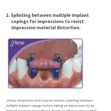
2. Splinting between multiple implant
copings for impressions to resist
impression material distortion.
J-Temp temporary resin may be used as splinting between
multiple implant copings before taking an impression for an
implant-supported prosthesis. Doing so will prevent possible