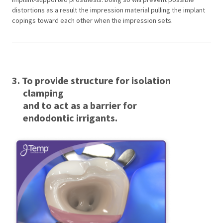
distortions as a result the impression material pulling the implant
copings toward each other when the impression sets.
3. To provide structure for isolation
clamping
and to act as a barrier for
endodontic irrigants.