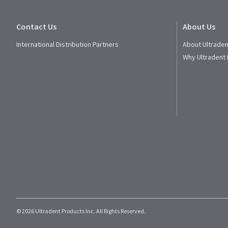
Contact Us
About Us
International Distribution Partners
About Ultraden
Why Ultradent
© 2026 Ultradent Products Inc. All Rights Reserved.