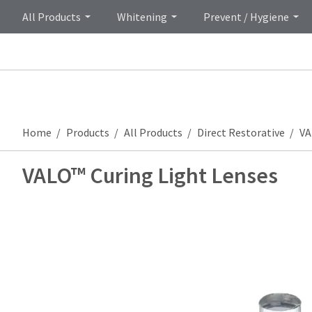
All Products
Whitening
Prevent / Hygiene
Home
Products
All Products
Direct Restorative
VA
VALO™ Curing Light Lenses