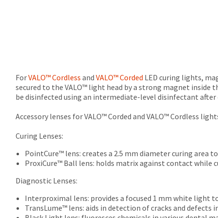
For
VALO™ Cordless
and
VALO™ Corded
LED curing lights, magn
secured to the VALO™ light head by a strong magnet inside t
be disinfected using an intermediate-level disinfectant after 
Accessory lenses for VALO™ Corded and VALO™ Cordless lights
Curing Lenses:
PointCure™ lens: creates a 2.5 mm diameter curing area to 
ProxiCure™ Ball lens: holds matrix against contact while c
Diagnostic Lenses:
Interproximal lens: provides a focused 1 mm white light t
TransLume™ lens: aids in detection of cracks and defects i
Black Light lens: fluoresces chemicals in various dental m