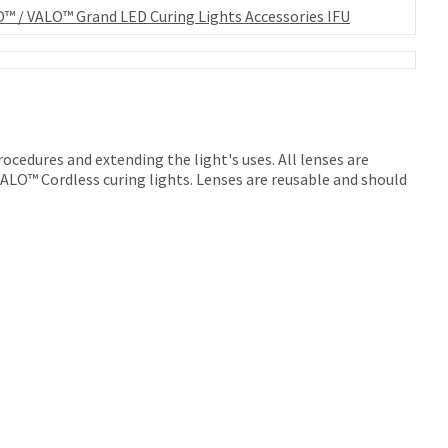
™ / VALO™ Grand LED Curing Lights Accessories IFU
rocedures and extending the light's uses. All lenses are
LO™ Cordless curing lights. Lenses are reusable and should