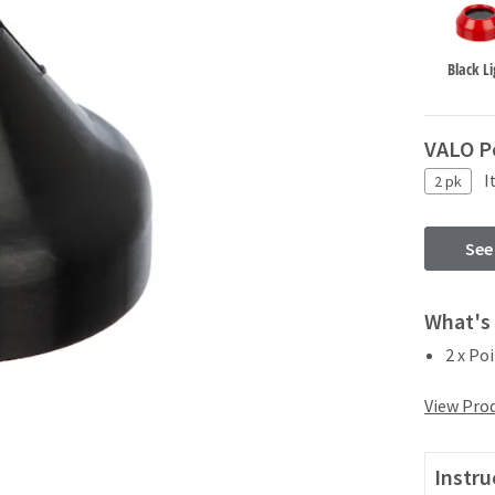
Black Li
VALO P
I
2 pk
See
What's 
2 x Po
View Prod
Instru