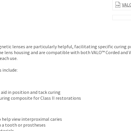
VALO
etic lenses are particularly helpful, facilitating specific curing p
he lens housing and are compatible with both VALO™ Corded and VA
each use.
 include:
aid in position and tack curing
uring composite for Class II restorations
o help view interproximal caries
n a tooth or prostheses
aterials