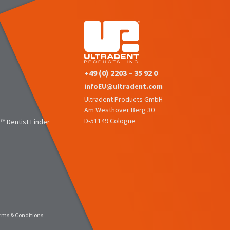
+49 (0) 2203 – 35 92 0
infoEU@ultradent.com
Ultradent Products GmbH
Am Westhover Berg 30
D-51149 Cologne
™ Dentist Finder
rms & Conditions