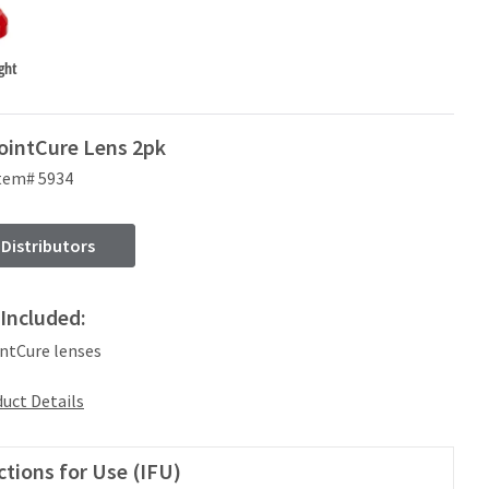
ght
ointCure Lens 2pk
tem# 5934
 Distributors
Included:
intCure lenses
uct Details
ctions for Use (IFU)