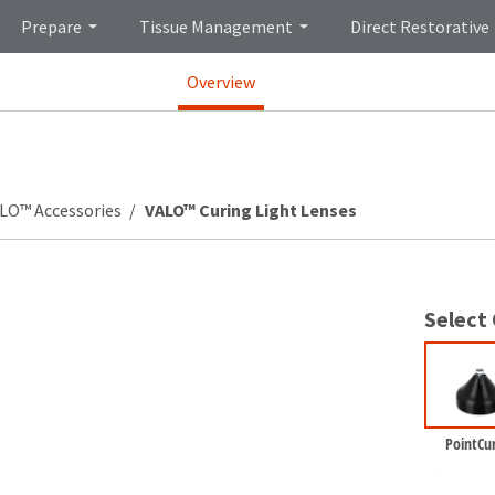
Prepare
Tissue Management
Direct Restorative
Overview
LO™ Accessories
VALO™ Curing Light Lenses
Select
PointCu