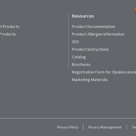
Resources
t Products
Product Documentation
 Products
Product Allergen Information
SDS
Product Instructions
Catalog
Brochures
Registration Form for Opalescence
Marketing Materials
Privacy Policy
Privacy Management
Te