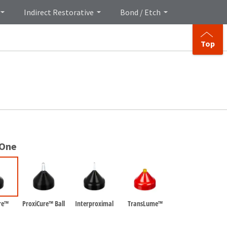
Indirect Restorative
Bond / Etch
Top
 One
re™
ProxiCure™ Ball
Interproximal
TransLume™