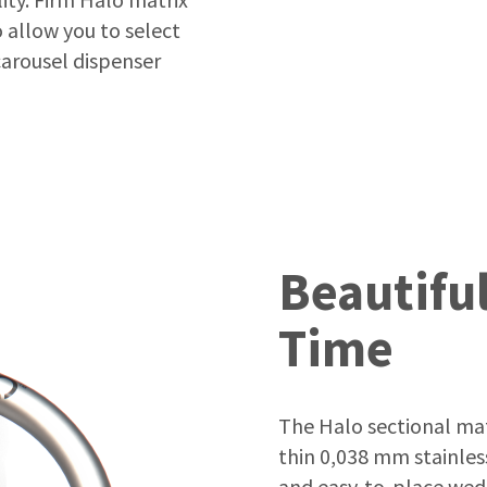
 allow you to select
arousel dispenser
Beautiful
Time
The Halo sectional matr
thin 0,038 mm stainless
and easy-to-place wedg