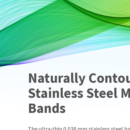
Naturally Conto
Stainless Steel 
Bands
The ultra-thin 0,038 mm stainless steel b