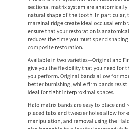
sectional matrix system are anatomically
natural shape of the tooth. In particular, 
marginal ridge create ideal occlusal embra
ensure that your restoration is anatomica
reduces the time you must spend shaping 
composite restoration.
Available in two varieties—Original and 
give you the flexibility that you need for
you perform. Original bands allow for mo
better burnishing, while firm bands resis
ideal for tight interproximal spaces.
Halo matrix bands are easy to place and r
placed tabs and tweezer holes allow for 
manipulation, and removal using the Halo
also bendable to allow for increased visib