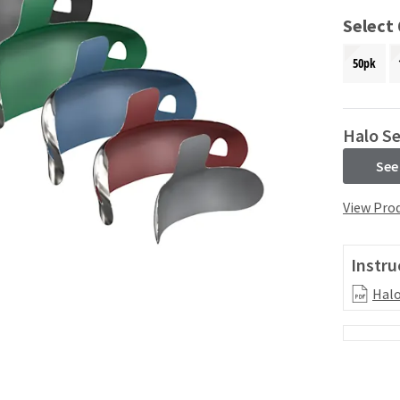
Select
50pk
Halo Se
See
View Prod
Instru
Halo