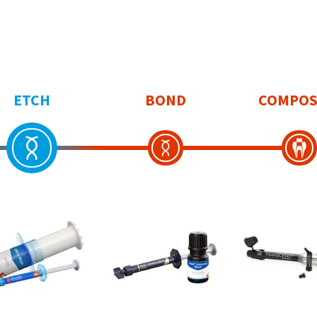
ETCH
BOND
COMPOS