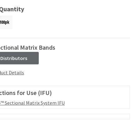
 Quantity
100pk
ctional Matrix Bands
 Distributors
uct Details
ctions for Use (IFU)
™ Sectional Matrix System IFU