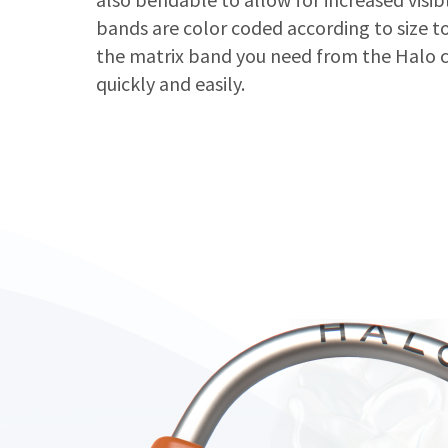
bands are color coded according to size to
the matrix band you need from the Halo c
quickly and easily.