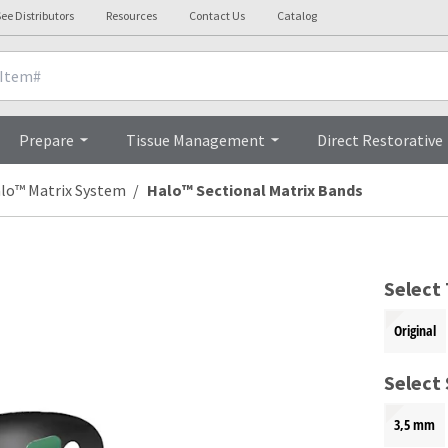
ee Distributors
Resources
Contact Us
Catalog
Overview
Prepare
Tissue Management
Direct Restorative
lo™ Matrix System
Halo™ Sectional Matrix Bands
Select
Original
Select 
3,5 mm