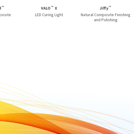
™
™
™
d
VALO
X
Jiffy
posite
LED Curing Light
Natural Composite Finishing
and Polishing