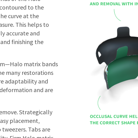
 contoured to the
the curve at the
sure. This helps to
lly accurate and
and finishing the
Firm—Halo matrix bands
 the many restorations
re adaptability and
t deformation and are
emove. Strategically
easy placement,
 tweezers. Tabs are
lity. Firm Halo matrix