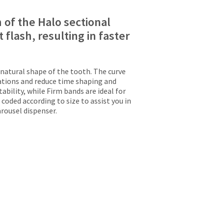
 of the Halo sectional
 flash, resulting in faster
natural shape of the tooth. The curve
rations and reduce time shaping and
ability, while Firm bands are ideal for
 coded according to size to assist you in
rousel dispenser.