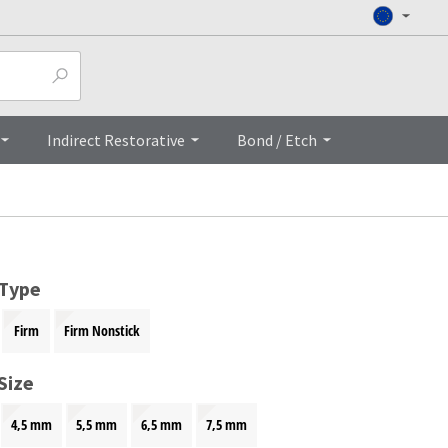
Top
Indirect Restorative
Bond / Etch
 Type
Firm
Firm Nonstick
Size
4,5 mm
5,5 mm
6,5 mm
7,5 mm