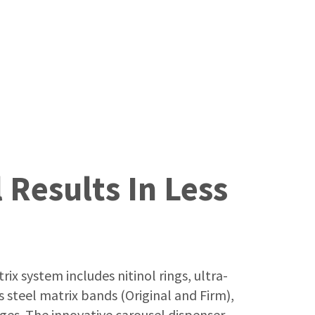
 Results In Less
ix system includes nitinol rings, ultra-
 steel matrix bands (Original and Firm),
es. The innovative carousel dispenser