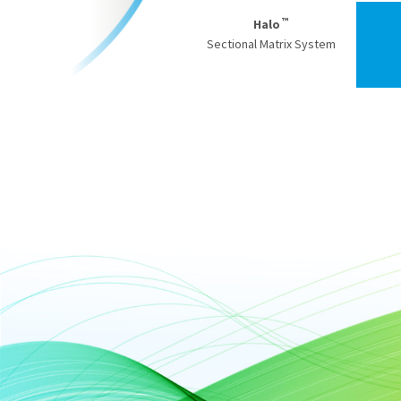
™
Halo
Sectional Matrix System