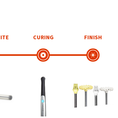
ITE
CURING
FINISH