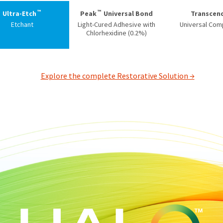
™
™
Ultra-Etch
Peak
Universal Bond
Transcen
Etchant
Light-Cured Adhesive with
Universal Com
Chlorhexidine (0.2%)
Explore the complete Restorative Solution →