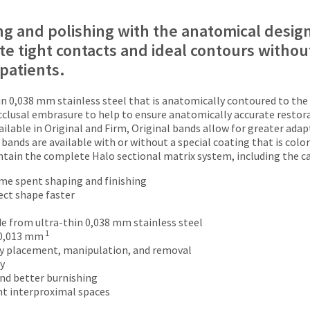
ng and polishing with the anatomical design
te tight contacts and ideal contours without
 patients.
n 0,038 mm stainless steel that is anatomically contoured to the 
occlusal embrasure to help to ensure anatomically accurate resto
ilable in Original and Firm, Original bands allow for greater adapt
bands are available with or without a special coating that is color
ontain the complete Halo sectional matrix system, including the ca
me spent shaping and finishing
ect shape faster
e from ultra-thin 0,038 mm stainless steel
1
 0,013 mm
sy placement, manipulation, and removal
ty
and better burnishing
ht interproximal spaces