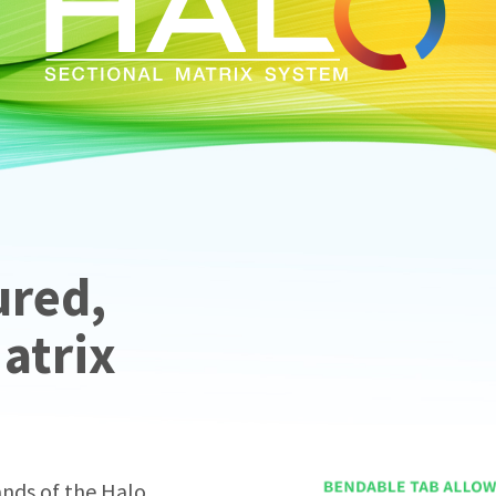
ured,
Matrix
ands of the Halo