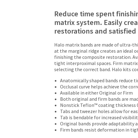
Reduce time spent finishi
matrix system. Easily crea
restorations and satisfied
Halo matrix bands are made of ultra-thi
at the marginal ridge creates an ideal 
finishing the composite restoration. Ava
tight interproximal spaces. Firm matrix 
selecting the correct band. Halo kits c
Anatomically shaped bands reduce ti
Occlusal curve helps achieve the corr
Available in either Original or Firm
Both original and firm bands are mad
Nonstick Teflon™ coating thickness
Tabs and tweezer holes allow for ea
Tab is bendable for increased visibili
Original bands provide adaptability 
Firm bands resist deformation in tig