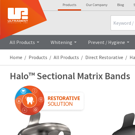
Products
Our Company
Blog
S
Search
All Products
Whitening
Prevent / Hygiene
Home
Products
All Products
Direct Restorative
Ha
Halo™ Sectional Matrix Bands