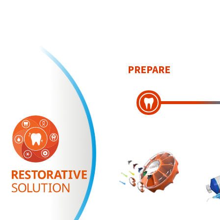
PREPARE