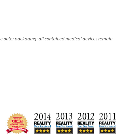
the outer packaging; all contained medical devices remain