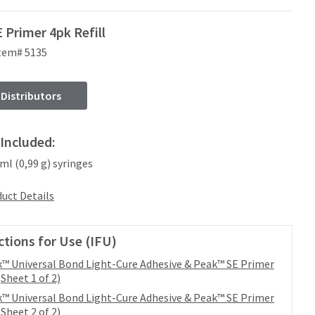
 Primer 4pk Refill
tem# 5135
 Distributors
Included:
 ml (0,99 g) syringes
uct Details
ctions for Use (IFU)
™ Universal Bond Light-Cure Adhesive & Peak™ SE Primer
(Sheet 1 of 2)
™ Universal Bond Light-Cure Adhesive & Peak™ SE Primer
(Sheet 2 of 2)