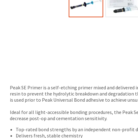
Peak SE Primer is a self-etching primer mixed and delivered i
resin to prevent the hydrolytic breakdown and degradation t
is used prior to Peak Universal Bond adhesive to achieve uns
Ideal for all light-accessible bonding procedures, the Peak 
decrease post-op and cementation sensitivity.
Top-rated bond strengths by an independent non-profit de
Delivers fresh, stable chemistry