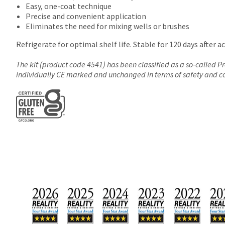
Easy, one-coat technique
Precise and convenient application
Eliminates the need for mixing wells or brushes
Refrigerate for optimal shelf life. Stable for 120 days after ac
The kit (product code 4541) has been classified as a so-called 
individually CE marked and unchanged in terms of safety and 