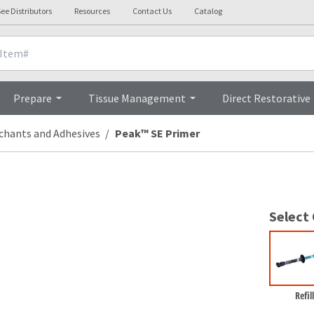
ee Distributors
Resources
Contact Us
Catalog
Overview
Prepare
Tissue Management
Direct Restorative
chants and Adhesives
Peak™ SE Primer
Select
Refill