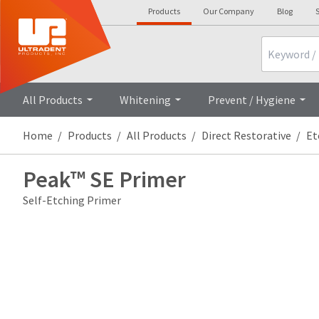
Products
Our Company
Blog
S
Search
All Products
Whitening
Prevent / Hygiene
Home
Products
All Products
Direct Restorative
Et
Peak™ SE Primer
Self-Etching Primer