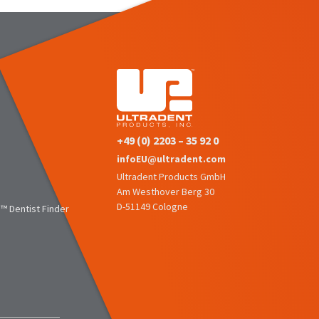
+49 (0) 2203 – 35 92 0
infoEU@ultradent.com
Ultradent Products GmbH
Am Westhover Berg 30
D-51149 Cologne
™ Dentist Finder