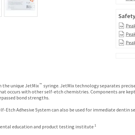
Safety
Peak
Peak
Peak
™
n the unique JetMix
syringe. JetMix technology separates precise
hat occurs with other self-etch chemistries. Components are kept 
urpassed bond strengths.
Self-Etch Adhesive System can also be used for immediate dentin s
1
ntal education and product testing institute