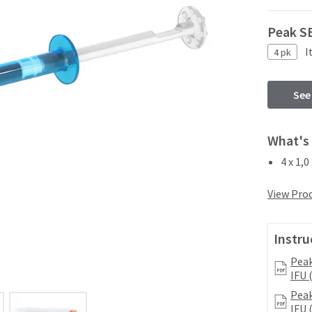
Peak SE
I
4 pk
See
What's 
4 x 1,0
View Prod
Instru
Peak
IFU 
Peak
IFU 