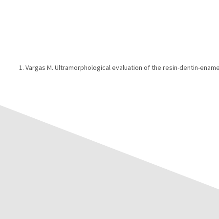
Vargas M. Ultramorphological evaluation of the resin-dentin-ename