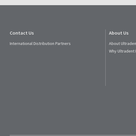
Contact Us
About Us
International Distribution Partners
About Ultraden
Why Ultradent