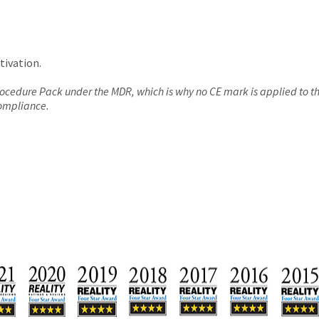
tivation.
Procedure Pack under the MDR, which is why no CE mark is applied to 
compliance.