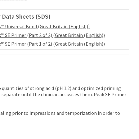
 Data Sheets (SDS)
™ Universal Bond (Great Britain (English))
™ SE Primer (Part 2 of 2) (Great Britain (English))
™ SE Primer (Part 1 of 2) (Great Britain (English))
 quantities of strong acid (pH 1.2) and optimized priming
separate until the clinician activates them. Peak SE Primer
ealing prior to impressions and temporization in order to