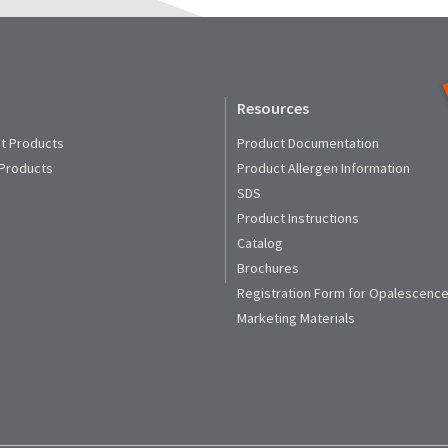
Resources
t Products
Product Documentation
 Products
Product Allergen Information
SDS
Product Instructions
Catalog
Brochures
Registration Form for Opalescence
Marketing Materials