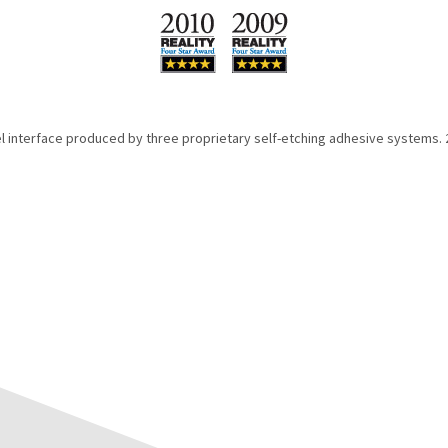
l interface produced by three proprietary self-etching adhesive systems. 20