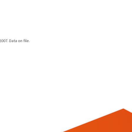
07. Data on file.