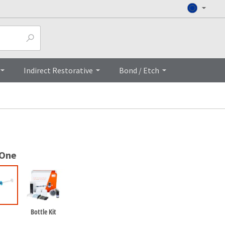
Top
Indirect Restorative
Bond / Etch
 One
Bottle Kit