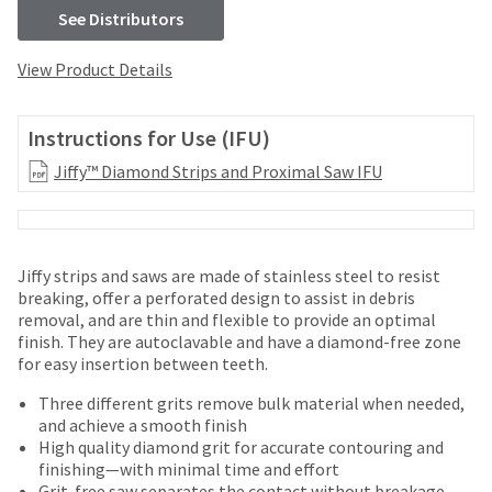
your
be
See Distributors
HighRadius
shipped
account.
at
This
View Product Details
a
email
later
is
date
the
Instructions for Use (IFU)
separate
best
from
Jiffy™ Diamond Strips and Proximal Saw IFU
way
the
to
rest
create
of
your
your
HighRadius
Jiffy strips and saws are made of stainless steel to resist
order
account
breaking, offer a perforated design to assist in debris
once
because
removal, and are thin and flexible to provide an optimal
it
it
finish. They are autoclavable and have a diamond-free zone
has
contains
for easy insertion between teeth.
been
a
replenished.
unique
Three different grits remove bulk material when needed,
link
and achieve a smooth finish
The
associated
High quality diamond grit for accurate contouring and
estimated
with
finishing—with minimal time and effort
ship
your
Grit-free saw separates the contact without breakage