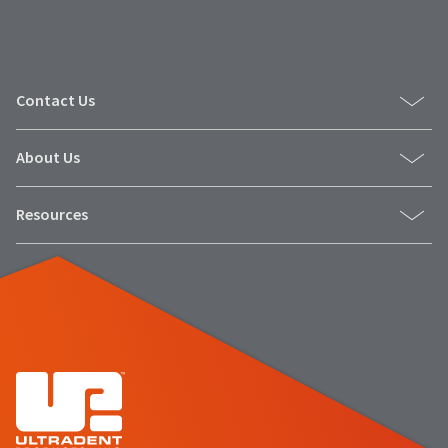
number
the
and
item
an
is
invoice
ready
number
to
Contact Us
for
ship.
identification.
You
have
About Us
the
You
option
are
Resources
to
cancel
now
the
leaving
item
at
Ultradent.com
any
and
time
being
while
still
redirected
in
to
the
backordered
our