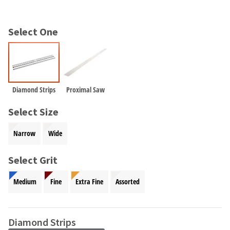
and
an
our
automated
manufacturing
email
Select One
team
from
is
HighRadius
currently
that
working
contains
to
important
replenish
login
Diamond Strips
Proximal Saw
it.
information:
Select Size
You
Please
can
refer
Narrow
Wide
still
to
add
this
these
Select Grit
email
items
and
to
follow
Medium
Fine
Extra Fine
Assorted
your
its
order
directions
and
to
they
Diamond Strips
create
will