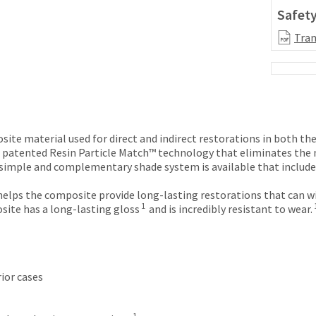
Safety
Tran
ite material used for direct and indirect restorations in both the
 patented Resin Particle Match™ technology that eliminates the n
a simple and complementary shade system is available that includ
elps the composite provide long-lasting restorations that can wi
1
site has a long-lasting gloss
and is incredibly resistant to wear.
ior cases
1