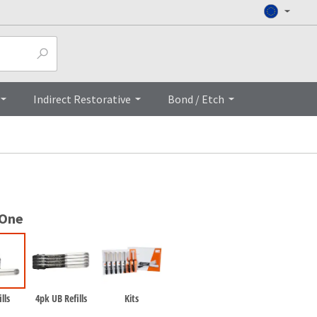
Top
Indirect Restorative
Bond / Etch
 One
lls
4pk UB Refills
Kits