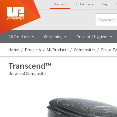
Products
Our Company
Blog
S
Search
All Products
Whitening
Prevent / Hygiene
Home
Products
All Products
Composites
Paste-T
Transcend™
Universal Composite