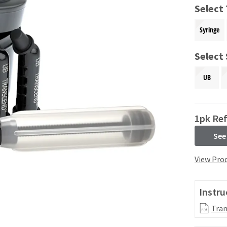
Select
Syringe
Select
UB
1pk Ref
See
View Prod
Instru
Tran