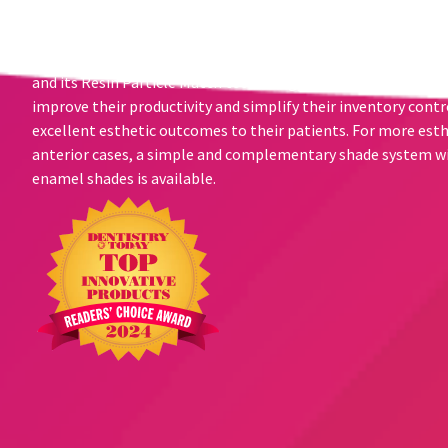
Transcend composite and its unprecedented shade matching 
clinicians to achieve beautiful results with just one Universa
need for a blocker or opaquer - to hide darker underlying co
and its Resin Particle Match technology is the best choice for
improve their productivity and simplify their inventory contr
excellent esthetic outcomes to their patients. For more est
anterior cases, a simple and complementary shade system wi
enamel shades is available.