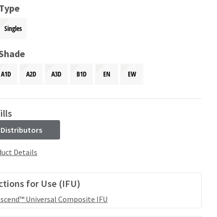
 Type
Singles
 Shade
A1D
A2D
A3D
B1D
EN
EW
ills
 Distributors
uct Details
ctions for Use (IFU)
scend™ Universal Composite IFU