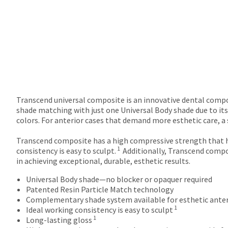
Transcend universal composite is an innovative dental compos
shade matching with just one Universal Body shade due to its
colors. For anterior cases that demand more esthetic care, 
Transcend composite has a high compressive strength that h
1
consistency is easy to sculpt.
Additionally, Transcend compo
in achieving exceptional, durable, esthetic results.
Universal Body shade—no blocker or opaquer required
Patented Resin Particle Match technology
Complementary shade system available for esthetic anter
1
Ideal working consistency is easy to sculpt
1
Long-lasting gloss