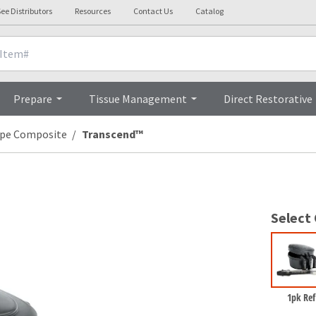
ee Distributors
Resources
Contact Us
Catalog
Overview
Prepare
Tissue Management
Direct Restorative
ype Composite
Transcend™
Select
1pk Refi