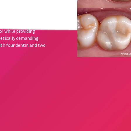
capability allows
l Body shade, without the
lors. Transcend composite
 clinicians who seek to
ol while providing
hetically demanding
th four dentin and two