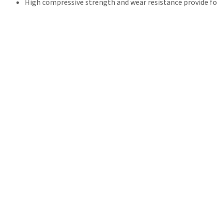
High compressive strength and wear resistance provide fo
Transcend
THE COMPETITION