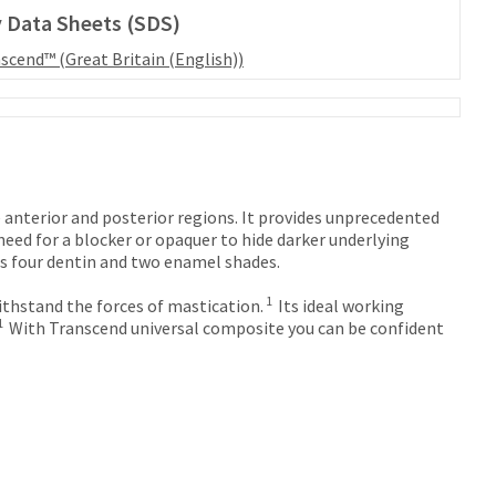
 Data Sheets (SDS)
scend™ (Great Britain (English))
 anterior and posterior regions. It provides unprecedented
eed for a blocker or opaquer to hide darker underlying
es four dentin and two enamel shades.
1
thstand the forces of mastication.
Its ideal working
1
With Transcend universal composite you can be confident