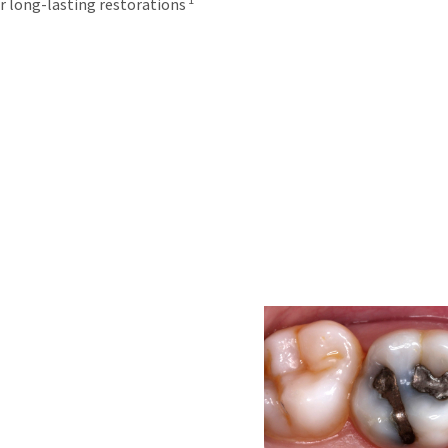
r long-lasting restorations